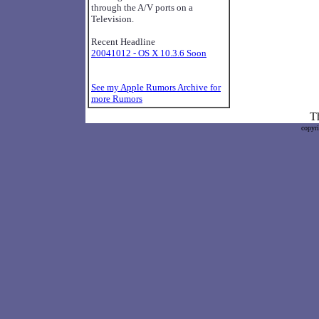
through the A/V ports on a
Television.
Recent Headline
20041012 - OS X 10.3.6 Soon
See my Apple Rumors Archive for
more Rumors
Th
copyr