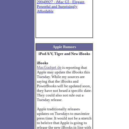
20040927 - iMac G5 - Elegant,
Powerful and Surprisingly
Affordable
Apple Rumors
iPod A/V, Tiger and New iBooks
iBooks
MacGadget.de
is reporting that
Apple may update the iBooks this
Tuesday. While my sources are
saying that the iBooks and
PowerBooks will be updated soon,
they have not heard a specific date.
They could also not rule out a
Tuesday release.
Apple traditionally releases
updates on Tuesdays to maximize
press time. It would not be a stretch
to beleive that Apple is going to
release the new iBooks in line with