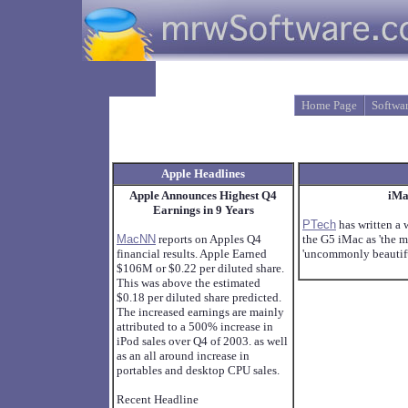
Home Page
Softwa
Apple Headlines
Apple Announces Highest Q4
iMa
Earnings in 9 Years
PTech
has written a 
MacNN
reports on Apples Q4
the G5 iMac as 'the m
financial results. Apple Earned
'uncommonly beautiful
$106M or $0.22 per diluted share.
This was above the estimated
$0.18 per diluted share predicted.
The increased earnings are mainly
attributed to a 500% increase in
iPod sales over Q4 of 2003. as well
as an all around increase in
portables and desktop CPU sales.
Recent Headline