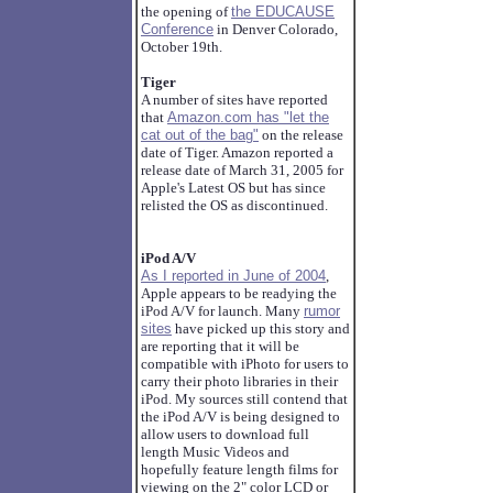
the opening of
the EDUCAUSE
Conference
in Denver Colorado,
October 19th.
Tiger
A number of sites have reported
that
Amazon.com has "let the
cat out of the bag"
on the release
date of Tiger. Amazon reported a
release date of March 31, 2005 for
Apple's Latest OS but has since
relisted the OS as discontinued.
iPod A/V
As I reported in June of 2004
,
Apple appears to be readying the
iPod A/V for launch. Many
rumor
sites
have picked up this story and
are reporting that it will be
compatible with iPhoto for users to
carry their photo libraries in their
iPod. My sources still contend that
the iPod A/V is being designed to
allow users to download full
length Music Videos and
hopefully feature length films for
viewing on the 2" color LCD or